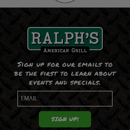
Sign up for our emails to
be the first to learn about
events and specials.
Email
(Required)