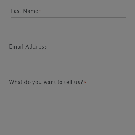
Last Name
*
Email Address
*
What do you want to tell us?
*