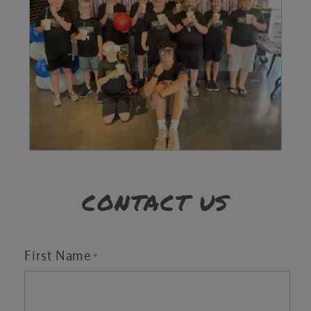
CONTACT US
First Name
*