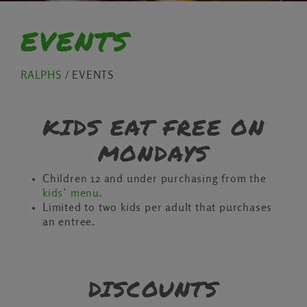
EVENTS
RALPHS
/
EVENTS
KIDS EAT FREE ON
MONDAYS
Children 12 and under purchasing from the
kids’ menu
.
Limited to two kids per adult that purchases
an entree.
DISCOUNTS