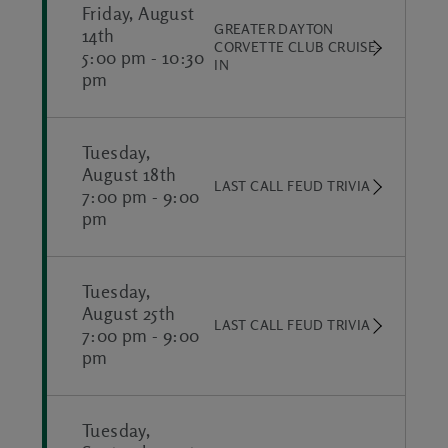
Friday, August
GREATER DAYTON
14th
CORVETTE CLUB CRUISE-
5:00 pm
-
10:30
IN
pm
Tuesday,
August 18th
LAST CALL FEUD TRIVIA
7:00 pm
-
9:00
pm
Tuesday,
August 25th
LAST CALL FEUD TRIVIA
7:00 pm
-
9:00
pm
Tuesday,