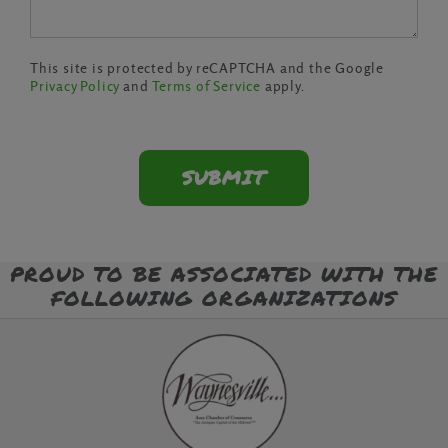
This site is protected by reCAPTCHA and the Google
Privacy Policy
and
Terms of Service
apply.
PROUD TO BE ASSOCIATED WITH THE
FOLLOWING ORGANIZATIONS