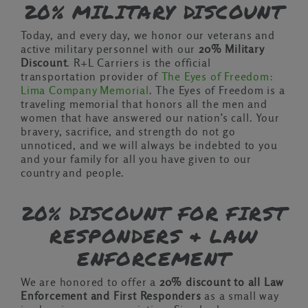
20% MILITARY DISCOUNT
Today, and every day, we honor our veterans and
active military personnel with our
20% Military
Discount
. R+L Carriers is the official
transportation provider of
The Eyes of Freedom:
Lima Company Memorial
. The Eyes of Freedom is a
traveling memorial that honors all the men and
women that have answered our nation’s call. Your
bravery, sacrifice, and strength do not go
unnoticed, and we will always be indebted to you
and your family for all you have given to our
country and people.
20% DISCOUNT FOR FIRST
RESPONDERS & LAW
ENFORCEMENT
We are honored to offer a
20% discount to all Law
Enforcement and First Responders
as a small way