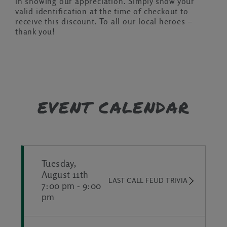
in showing our appreciation. Simply show your
valid identification at the time of checkout to
receive this discount. To all our local heroes –
thank you!
EVENT CALENDAR
Tuesday,
August 11th
LAST CALL FEUD TRIVIA
7:00 pm
-
9:00
pm