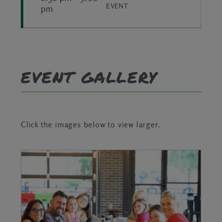
EVENT
pm
EVENT GALLERY
Click the images below to view larger.