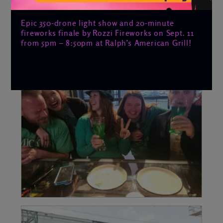
Epic 350-drone light show and 20-minute
fireworks finale by Rozzi Fireworks on Sept. 11
from 5pm – 8:50pm at Ralph’s American Grill!