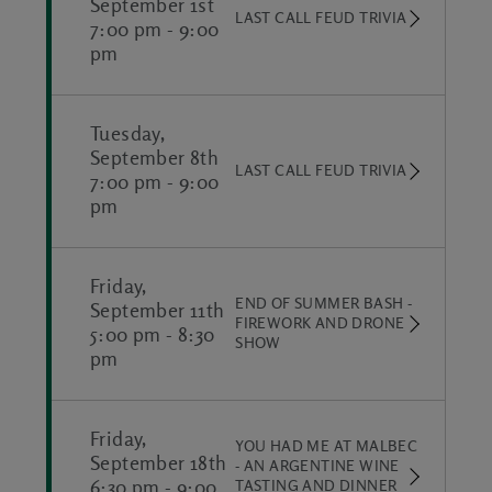
September 1st
LAST CALL FEUD TRIVIA
7:00 pm
-
9:00
pm
Tuesday,
September 8th
LAST CALL FEUD TRIVIA
7:00 pm
-
9:00
pm
Friday,
END OF SUMMER BASH -
September 11th
FIREWORK AND DRONE
5:00 pm
-
8:30
SHOW
pm
Friday,
YOU HAD ME AT MALBEC
September 18th
- AN ARGENTINE WINE
6:30 pm
-
9:00
TASTING AND DINNER