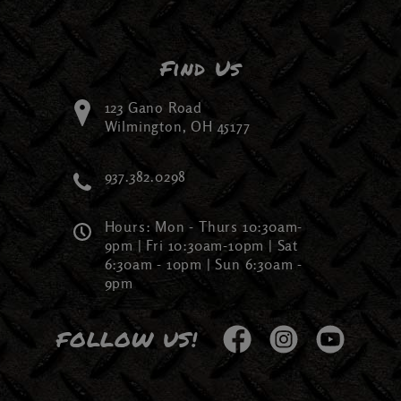
Find Us
123 Gano Road
Wilmington, OH 45177
937.382.0298
Hours: Mon - Thurs 10:30am-
9pm | Fri 10:30am-10pm | Sat
6:30am - 10pm | Sun 6:30am -
9pm
FOLLOW US!