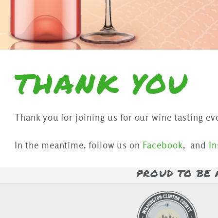
THANK YOU
Thank you for joining us for our wine tasting ev
In the meantime, follow us on
Facebook
, and
I
PROUD TO BE