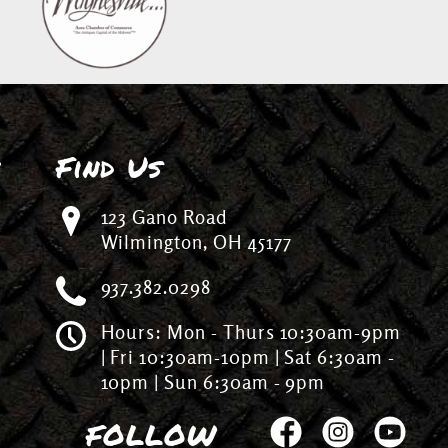
n
Find Us
123 Gano Road
Wilmington, OH 45177
937.382.0298
Hours: Mon - Thurs 10:30am-9pm
| Fri 10:30am-10pm | Sat 6:30am -
10pm | Sun 6:30am - 9pm
FOLLOW