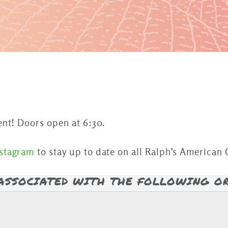
ent! Doors open at 6:30.
nstagram
to stay up to date on all Ralph’s American G
 ASSOCIATED WITH THE FOLLOWING O