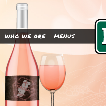
WHO WE ARE
MENUS