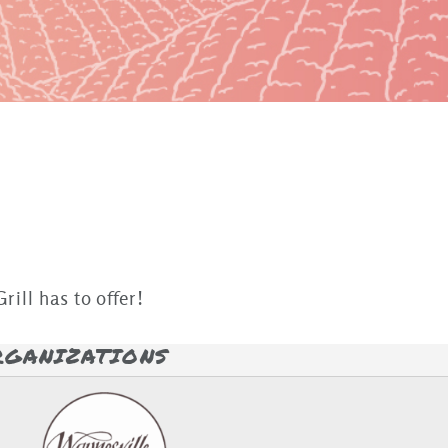
rill has to offer!
RGANIZATIONS