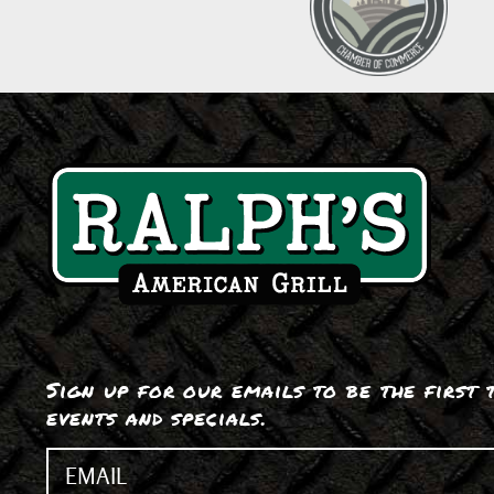
Sign up for our emails to be the first
events and specials.
Email
(Required)