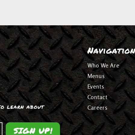
Navigatio
Who We Are
Menus
Events
Contact
 to learn about
Careers