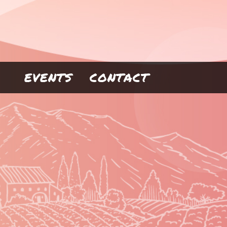
EVENTS
CONTACT